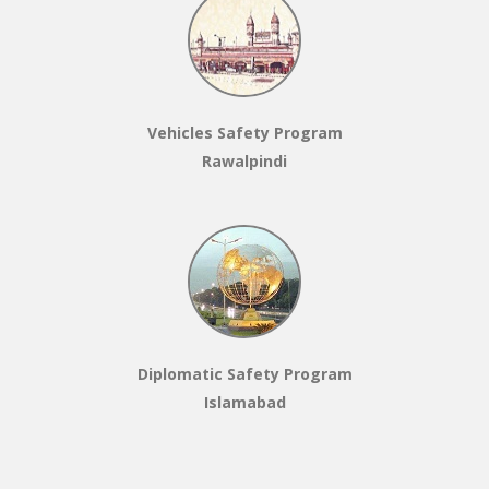
Vehicles Safety Program
Rawalpindi
Diplomatic Safety Program
Islamabad