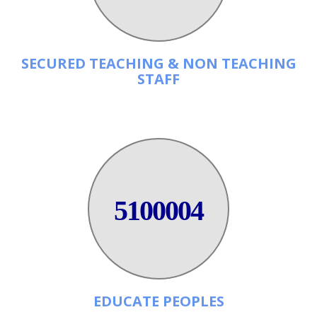
SECURED TEACHING & NON TEACHING
STAFF
5100004
EDUCATE PEOPLES