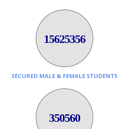
15625356
SECURED MALE & FEMALE STUDENTS
350560