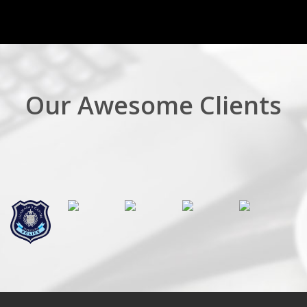
Our Awesome Clients