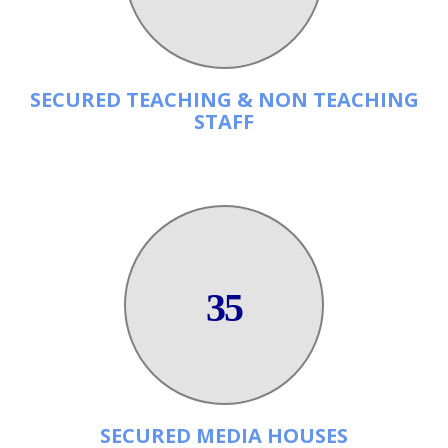
SECURED TEACHING & NON TEACHING
STAFF
35
SECURED MEDIA HOUSES