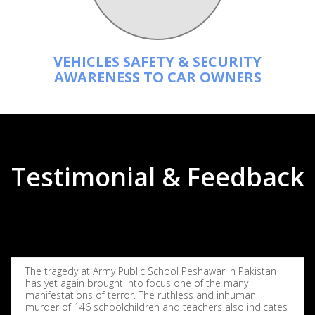
VEHICLES SAFETY & SECURITY
AWARENESS TO CAR OWNERS
Testimonial & Feedback
The tragedy at Army Public School Peshawar in Pakistan
has yet again brought into focus one of the many
manifestations of terror. The ruthless and inhuman
murder of 146 schoolchildren and teachers also indicates