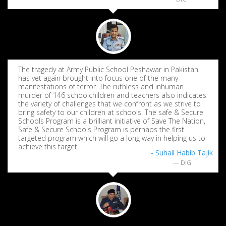
The tragedy at Army Public School Peshawar in Pakistan
has yet again brought into focus one of the many
manifestations of terror. The ruthless and inhuman
murder of 146 schoolchildren and teachers also indicates
the variety of challenges that we confront as we strive to
bring safety to our children at schools. The safe & Secure
Schools Program is a brilliant initiative of Save The Nation,
Safe & Secure Schools Program is perhaps the first
targeted program which will go a long way in helping us to
achieve this target.
- Suhail Habib Tajik
DIG