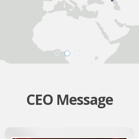
CEO Message