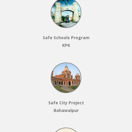
Safe Schools Program
KPK
Safe City Project
Bahawalpur