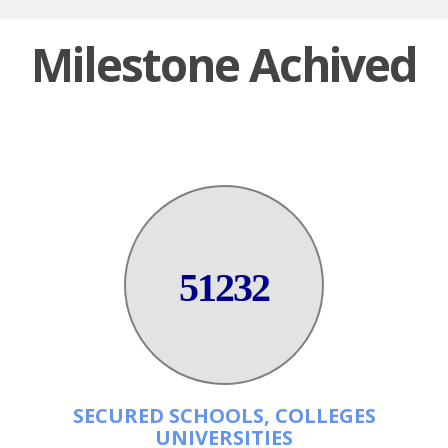
Milestone Achived
51232
SECURED SCHOOLS, COLLEGES
UNIVERSITIES