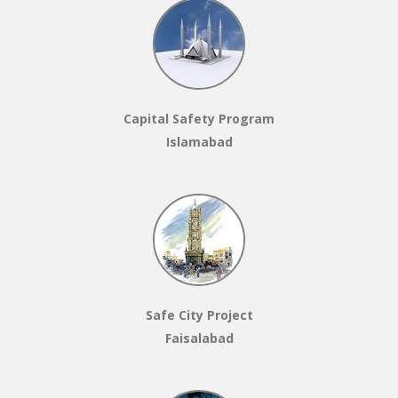
Capital Safety Program
Islamabad
Safe City Project
Faisalabad