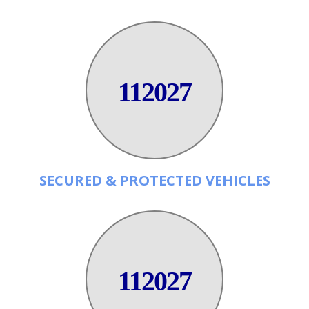
112027
SECURED & PROTECTED VEHICLES
112027