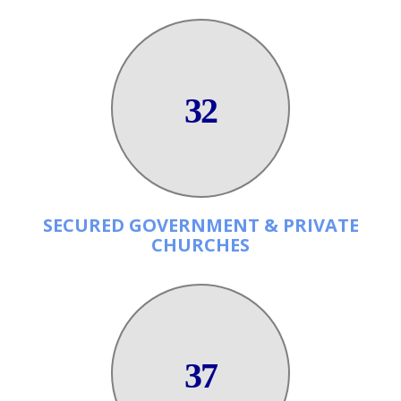
32
SECURED GOVERNMENT & PRIVATE
CHURCHES
37