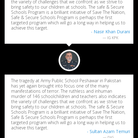
the variety of challenges that we confront as we strive to
bring safety to our children at schools. The safe & Secure
Schools Program is a brilliant initiative of Save The Nation,
Safe & Secure Schools Program is perhaps the first
targeted program which will go a long way in helping us to
achieve this target.
- Nasir Khan Durani
IG KPK
The tragedy at Army Public School Peshawar in Pakistan
has yet again brought into focus one of the many
manifestations of terror. The ruthless and inhuman
murder of 146 schoolchildren and teachers also indicates
the variety of challenges that we confront as we strive to
bring safety to our children at schools. The safe & Secure
Schools Program is a brilliant initiative of Save The Nation,
Safe & Secure Schools Program is perhaps the first
targeted program which will go a long way in helping us to
achieve this target.
- Sultan Azam Temuri
DIG