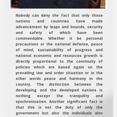
Nobody can deny the fact that only those
nations and countries have made
advancement by leaps and bounds, security
and safety of which have been
commendable. Whether it be personal
precautions or the national defense, peace
of mind, sustainability of progress and
national economic and resources growth is
directly proportional to the continuity of
policies which are based again on the
prevailing law and order situation or in the
other words peace and harmony in the
country. The distinction between the
developing and the developed nations is
nothing except the tranquility and
synchronization. Another significant fact is
that this is not the duty of only the
government but also the individuals also