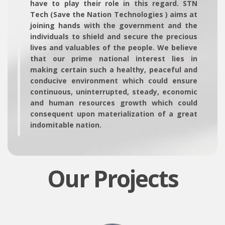
have to play their role in this regard. STN
Tech (Save the Nation Technologies ) aims at
joining hands with the government and the
individuals to shield and secure the precious
lives and valuables of the people. We believe
that our prime national interest lies in
making certain such a healthy, peaceful and
conducive environment which could ensure
continuous, uninterrupted, steady, economic
and human resources growth which could
consequent upon materialization of a great
indomitable nation.
Our Projects