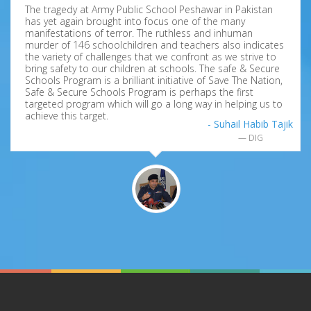
The tragedy at Army Public School Peshawar in Pakistan
has yet again brought into focus one of the many
manifestations of terror. The ruthless and inhuman
murder of 146 schoolchildren and teachers also indicates
the variety of challenges that we confront as we strive to
bring safety to our children at schools. The safe & Secure
Schools Program is a brilliant initiative of Save The Nation,
Safe & Secure Schools Program is perhaps the first
targeted program which will go a long way in helping us to
achieve this target.
- Suhail Habib Tajik
DIG