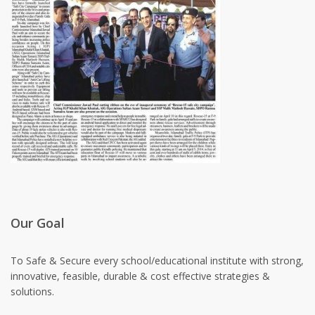
Our Goal
To Safe & Secure every school/educational institute with strong,
innovative, feasible, durable & cost effective strategies &
solutions.