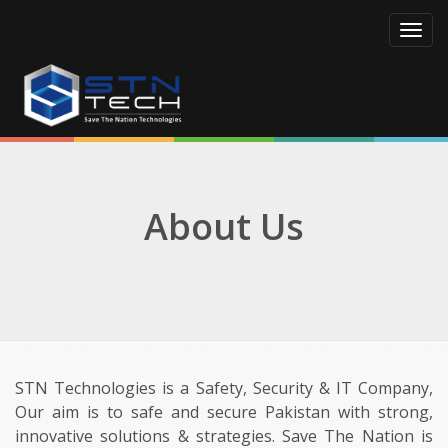
Toggl
navig
About Us
STN Technologies is a Safety, Security & IT Company,
Our aim is to safe and secure Pakistan with strong,
innovative solutions & strategies. Save The Nation is