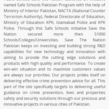
named Safe Schools Pakistan Program with the help of
Ministry of Interior Pakistan, NACTA (National Counter
Terrorism Authority), Federal Directorate of Education,
Ministry of Education KPK, Islamabad Police and KPK
Police. Through this Safe Schools initiative Save the
Nation secured more then 51000
Schools/Colleges/Universities. Save The Nation
Pakistan keeps on investing and building strong R&D
capabilities for new technology and innovation with
aiming to provide the cutting edge solutions and
products with high quality and performance. To create
win-win situation and to maximize customers values
are always our priorities. Our projects prides itself on
delivering effective crime prevention advice for all. This
part of the site specifically targets to delivering useful
guidance on crime prevention, lives and properties
safety and security solutions through our precious and
innovative projects in various cities of Pakistan.