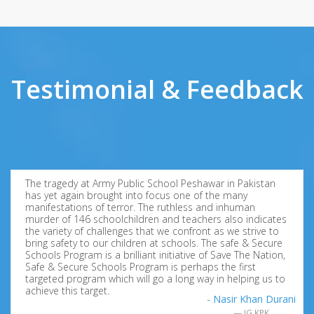
Testimonial & Feedback
The tragedy at Army Public School Peshawar in Pakistan
has yet again brought into focus one of the many
manifestations of terror. The ruthless and inhuman
murder of 146 schoolchildren and teachers also indicates
the variety of challenges that we confront as we strive to
bring safety to our children at schools. The safe & Secure
Schools Program is a brilliant initiative of Save The Nation,
Safe & Secure Schools Program is perhaps the first
targeted program which will go a long way in helping us to
achieve this target.
- Nasir Khan Durani
IG KPK