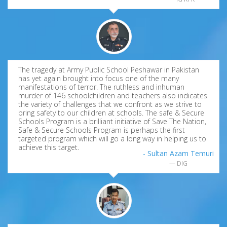
The tragedy at Army Public School Peshawar in Pakistan
has yet again brought into focus one of the many
manifestations of terror. The ruthless and inhuman
murder of 146 schoolchildren and teachers also indicates
the variety of challenges that we confront as we strive to
bring safety to our children at schools. The safe & Secure
Schools Program is a brilliant initiative of Save The Nation,
Safe & Secure Schools Program is perhaps the first
targeted program which will go a long way in helping us to
achieve this target.
- Sultan Azam Temuri
DIG