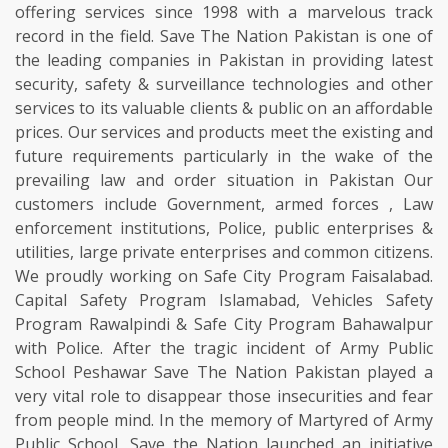
offering services since 1998 with a marvelous track
record in the field. Save The Nation Pakistan is one of
the leading companies in Pakistan in providing latest
security, safety & surveillance technologies and other
services to its valuable clients & public on an affordable
prices. Our services and products meet the existing and
future requirements particularly in the wake of the
prevailing law and order situation in Pakistan Our
customers include Government, armed forces , Law
enforcement institutions, Police, public enterprises &
utilities, large private enterprises and common citizens.
We proudly working on Safe City Program Faisalabad.
Capital Safety Program Islamabad, Vehicles Safety
Program Rawalpindi & Safe City Program Bahawalpur
with Police. After the tragic incident of Army Public
School Peshawar Save The Nation Pakistan played a
very vital role to disappear those insecurities and fear
from people mind. In the memory of Martyred of Army
Public School, Save the Nation launched an initiative