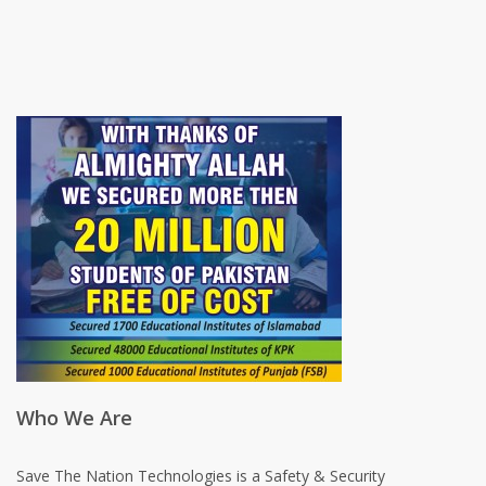
Who We Are
Save The Nation Technologies is a Safety & Security