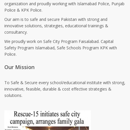
organization and proudly working with Islamabad Police, Punjab
Police & KPK Police.
Our aim is to safe and secure Pakistan with strong and
innovative solutions, strategies, educational trainings &
consultancy.
We proudly work on Safe City Program Faisalabad. Capital
Safety Program Islamabad, Safe Schools Program KPK with
Police.
Our Mission
To Safe & Secure every school/educational institute with strong,
innovative, feasible, durable & cost effective strategies &
solutions.